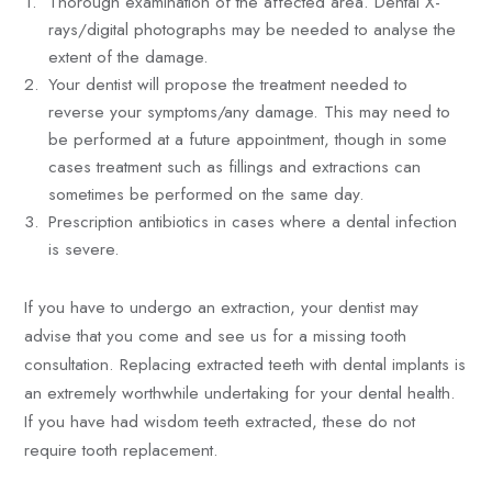
Thorough examination of the affected area. Dental X-
rays/digital photographs may be needed to analyse the
extent of the damage.
Your dentist will propose the treatment needed to
reverse your symptoms/any damage. This may need to
be performed at a future appointment, though in some
cases treatment such as fillings and extractions can
sometimes be performed on the same day.
Prescription antibiotics in cases where a dental infection
is severe.
If you have to undergo an extraction, your dentist may
advise that you come and see us for a missing tooth
consultation. Replacing extracted teeth with dental implants is
an extremely worthwhile undertaking for your dental health.
If you have had wisdom teeth extracted, these do not
require tooth replacement.