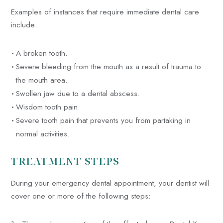
Examples of instances that require immediate dental care
include:
A broken tooth.
Severe bleeding from the mouth as a result of trauma to
the mouth area.
Swollen jaw due to a dental abscess.
Wisdom tooth pain.
Severe tooth pain that prevents you from partaking in
normal activities.
TREATMENT STEPS
During your emergency dental appointment, your dentist will
cover one or more of the following steps: