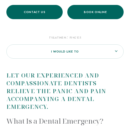
CONTACT US
BOOK ONLINE
HOME
/
TREATMENTS
/
GENERAL DENTISTRY
/
EMERGENCY DENTAL CARE
EMERGENCY INFORMATION
TREATMENT FINDER
I WOULD LIKE TO
LET OUR EXPERIENCED AND
COMPASSIONATE DENTISTS
RELIEVE THE PANIC AND PAIN
ACCOMPANYING A DENTAL
EMERGENCY.
What Is a Dental Emergency?