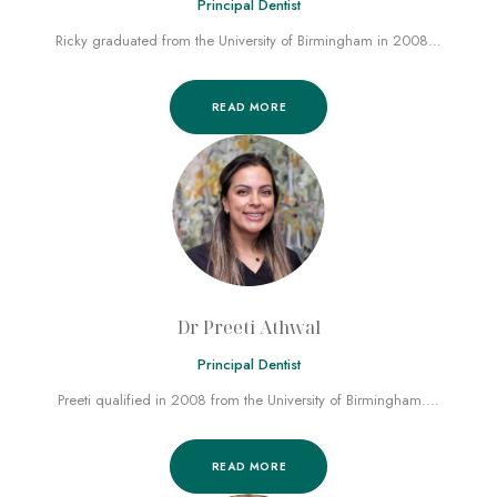
Principal Dentist
Ricky graduated from the University of Birmingham in 2008…
READ MORE
Dr Preeti Athwal
Principal Dentist
Preeti qualified in 2008 from the University of Birmingham.…
READ MORE