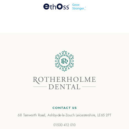
CONTACT US
68 Tamworth Road, Ashby-de-la-Zouch
Leicestershire, LE65 2PT
01530 412 010