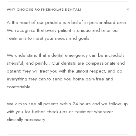
WHY CHOOSE ROTHERHOLME DENTAL?
At the heart of our practice is a belief in personalised care.
We recognise that every patient is unique and tailor our
treatments to meet your needs and goals.
We understand that a dental emergency can be incredibly
stressful, and painful. Our dentists are compassionate and
patient; they will treat you with the utmost respect, and do
everything they can to send you home pain-free and
comfortable.
We aim to see all patients within 24 hours and we follow up
with you for further check-ups or treatment wherever
clinically necessary.