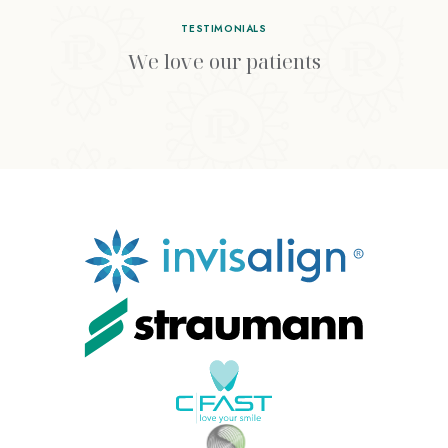
TESTIMONIALS
We love our patients