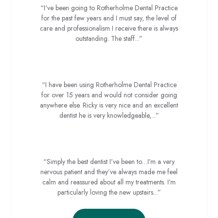
“I've been going to Rotherholme Dental Practice
for the past few years and I must say, the level of
care and professionalism I receive there is always
outstanding. The staff...”
Sue D
“I have been using Rotherholme Dental Practice
for over 15 years and would not consider going
anywhere else. Ricky is very nice and an excellent
dentist he is very knowledgeable,...”
Julie F
“Simply the best dentist I’ve been to…I’m a very
nervous patient and they’ve always made me feel
calm and reassured about all my treatments. I’m
particularly loving the new upstairs...”