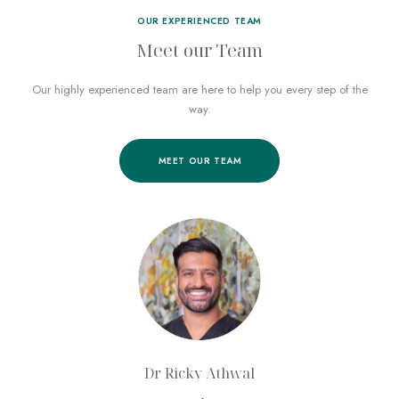
OUR EXPERIENCED TEAM
Meet our Team
Our highly experienced team
are here to help you every step of the
way.
MEET OUR TEAM
Dr Ricky Athwal