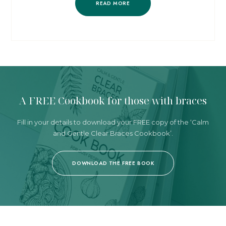
READ MORE
A FREE Cookbook
for those with braces
Fill in your details to download your FREE copy
of the ‘Calm
and Gentle Clear Braces Cookbook’.
DOWNLOAD THE FREE BOOK