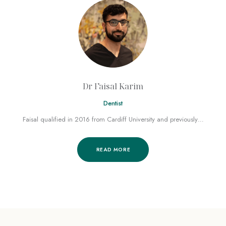
Dr Faisal Karim
Dentist
Faisal qualified in 2016 from Cardiff University and previously…
READ MORE