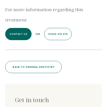
For more information regarding this
treatment
OR
CONTACT US
01530 412 010
BACK TO GENERAL DENTISTRY
Get in touch