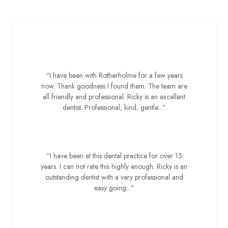
Nicola W
“I have been with Rotherholme for a few years
now. Thank goodness I found them. The team are
all friendly and professional. Ricky is an excellent
dentist. Professional, kind, gentle...”
Kev J
“I have been at this dental practice for over 15
years. I can not rate this highly enough. Ricky is an
outstanding dentist with a very professional and
easy going...”
Adam B