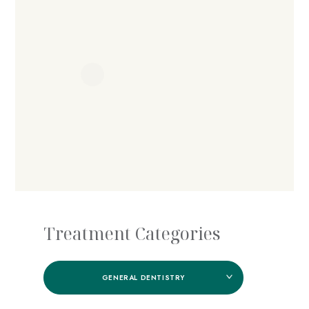
Treatment Categories
GENERAL DENTISTRY