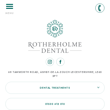
MENU
68 TAMWORTH ROAD, ASHBY-DE-LA-ZOUCH
LEICESTERSHIRE, LE65
2PT
DENTAL TREATMENTS
01530 412 010