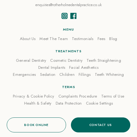
enquiries@rotherholmedentalpractice.co.uk
MENU
About Us
Meet The Team
Testimonials
Fees
Blog
TREATMENTS
General Dentistry
Cosmetic Dentistry
Teeth Straightening
Dental Implants
Facial Aesthetics
Emergencies
Sedation
Children
Fillings
Teeth Whitening
TERMS
Privacy & Cookie Policy
Complaints Procedure
Terms of Use
Health & Safety
Data Protection
Cookie Settings
BOOK ONLINE
CONTACT US