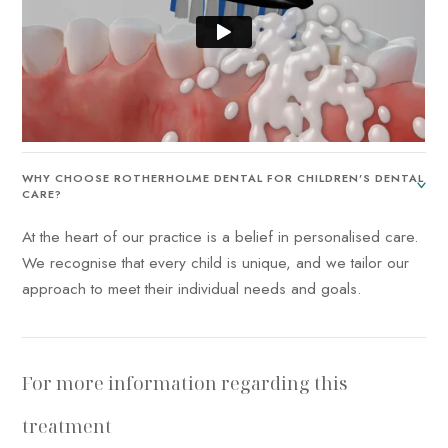
WHY CHOOSE ROTHERHOLME DENTAL FOR CHILDREN’S DENTAL
CARE?
At the heart of our practice is a belief in personalised care.
We recognise that every child is unique, and we tailor our
approach to meet their individual needs and goals.
For more information regarding this
treatment