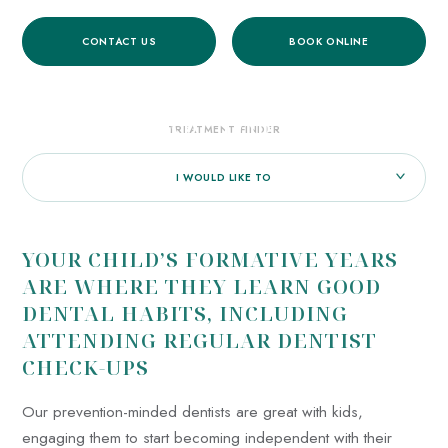
CONTACT US
BOOK ONLINE
HOME
/
TREATMENTS
/
GENERAL DENTISTRY
/
DENTAL CARE FOR CHILDREN
DENTAL CARE FOR CHILDREN
TREATMENT FINDER
I WOULD LIKE TO
YOUR CHILD’S FORMATIVE YEARS
ARE WHERE THEY LEARN GOOD
DENTAL HABITS, INCLUDING
ATTENDING REGULAR DENTIST
CHECK-UPS
Our prevention-minded dentists are great with kids,
engaging them to start becoming independent with their