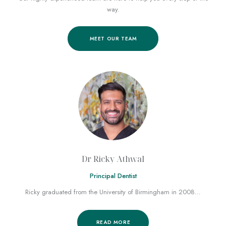
way.
MEET OUR TEAM
Dr Ricky Athwal
Principal Dentist
Ricky graduated from the University of Birmingham in 2008…
READ MORE