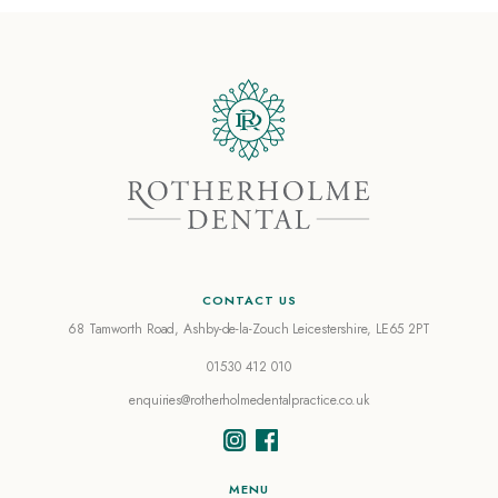
CONTACT US
68 Tamworth Road, Ashby-de-la-Zouch
Leicestershire, LE65 2PT
01530 412 010
enquiries@rotherholmedentalpractice.co.uk
MENU