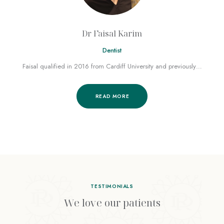
Dr Faisal Karim
Dentist
Faisal qualified in 2016 from Cardiff University and previously…
READ MORE
TESTIMONIALS
We love our patients