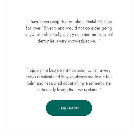
Sue D
“I have been using Rotherholme Dental Practice
for over 15 years and would not consider going
anywhere else. Ricky is very nice and an excellent
dentist he is very knowledgeable,...”
Julie F
“Simply the best dentist I’ve been to…I’m a very
nervous patient and they’ve always made me feel
calm and reassured about all my treatments. I’m
particularly loving the new upstairs...”
READ MORE