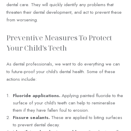
dental care. They will quickly identify any problems that
threaten their dental development, and act to prevent these
from worsening.
Preventive Measures To Protect
Your Child’s Teeth
As dental professionals, we want to do everything we can
to future-proof your child’s dental health. Some of these
actions include:
Fluoride applications.
Applying painted fluoride to the
surface of your child’s teeth can help to remineralise
them if they have fallen foul to erosion.
Fissure sealants.
These are applied to biting surfaces
to prevent dental decay.