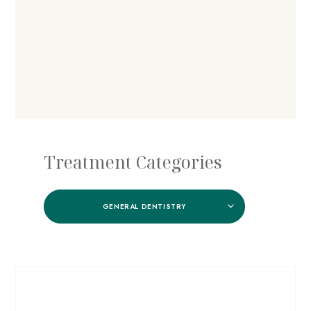
Treatment Categories
GENERAL DENTISTRY
Nicola W