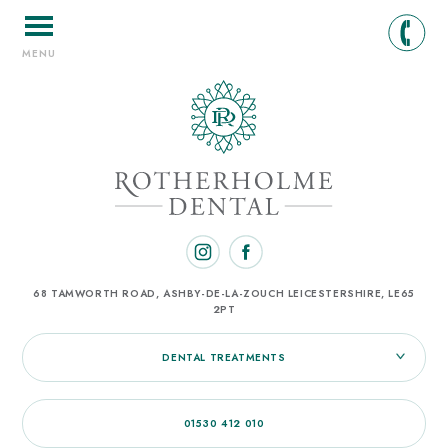
MENU
68 TAMWORTH ROAD, ASHBY-DE-LA-ZOUCH
LEICESTERSHIRE, LE65
2PT
DENTAL TREATMENTS
01530 412 010