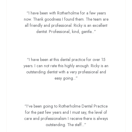
“I have been with Rotherholme for a few years
now. Thank goodness I found them. The team are
all friendly and professional. Ricky is an excellent
dentist. Professional, kind, gentle...”
Kev J
“I have been at this dental practice for over 15
years. I can not rate this highly enough. Ricky is an
outstanding dentist with a very professional and
easy going...”
Adam B
“I've been going to Rotherholme Dental Practice
for the past few years and I must say, the level of
care and professionalism I receive there is always
outstanding. The staff...”