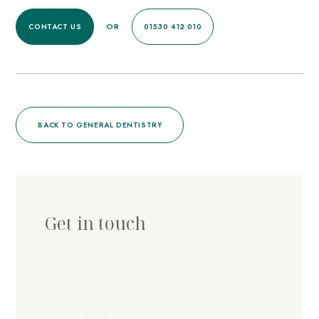
OR
CONTACT US
01530 412 010
BACK TO GENERAL DENTISTRY
Get in touch