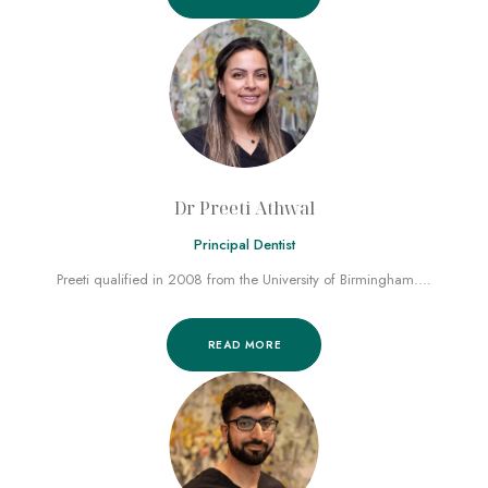
Dr Preeti Athwal
Principal Dentist
Preeti qualified in 2008 from the University of Birmingham.…
READ MORE