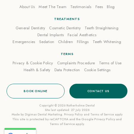
About Us
Meet The Team
Testimonials
Fees
Blog
TREATMENTS
General Dentistry
Cosmetic Dentistry
Teeth Straightening
Dental Implants
Facial Aesthetics
Emergencies
Sedation
Children
Fillings
Teeth Whitening
TERMS
Privacy & Cookie Policy
Complaints Procedure
Terms of Use
Health & Safety
Data Protection
Cookie Settings
BOOK ONLINE
CONTACT US
Copyright © 2026 Rotherholme Dental
Site last updated: 27 July 2026
Made by
Digimax Dental Marketing
.
Privacy Policy
and
Terms of Service
apply
This site is protected by reCAPTCHA and the Google
Privacy Policy
and
Terms of Service
apply.