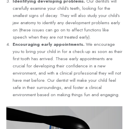
Identifying developing problems.
Our dentists will
carefully examine your child’s teeth, looking for the
smallest signs of decay. They will also study your child’s
jaw anatomy to identify any development problems early
on (these issues can go on to affect functions like
speech when they are not treated early).
Encouraging early appointments.
We encourage
you to bring your child in for a check-up as soon as their
first tooth has arrived. These early appointments are
crucial for developing their confidence in a new
environment, and with a clinical professional they will not
have met before. Our dentist will make your child feel
safe in their surroundings, and foster a clinical
environment based on making things fun and engaging.