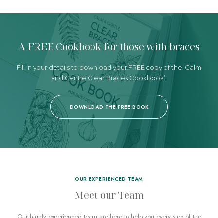
A FREE Cookbook
for those with braces
Fill in your details to download your FREE copy
of the ‘Calm
and Gentle Clear Braces Cookbook’.
DOWNLOAD THE FREE BOOK
OUR EXPERIENCED TEAM
Meet our Team
Our highly experienced team
are here to help you every step of the